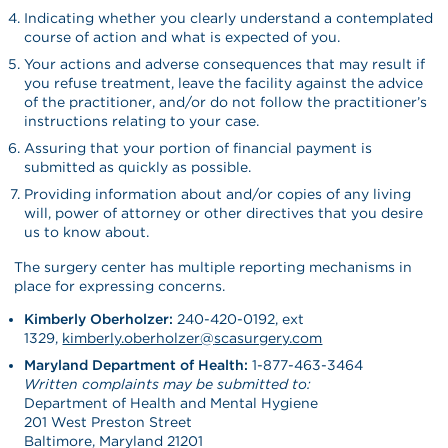
Indicating whether you clearly understand a contemplated
course of action and what is expected of you.
Your actions and adverse consequences that may result if
you refuse treatment, leave the facility against the advice
of the practitioner, and/or do not follow the practitioner’s
instructions relating to your case.
Assuring that your portion of financial payment is
submitted as quickly as possible.
Providing information about and/or copies of any living
will, power of attorney or other directives that you desire
us to know about.
The surgery center has multiple reporting mechanisms in
place for expressing concerns.
Kimberly Oberholzer:
240-420-0192, ext
1329,
kimberly.oberholzer@
scasurgery.com
Maryland Department of Health:
1-877-463-3464
Written complaints may be submitted to:
Department of Health and Mental Hygiene
201 West Preston Street
Baltimore, Maryland 21201