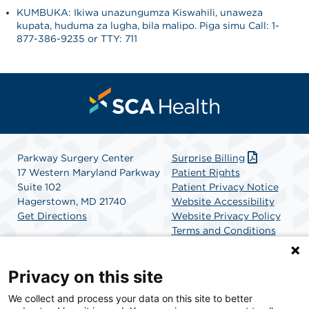
KUMBUKA: Ikiwa unazungumza Kiswahili, unaweza
kupata, huduma za lugha, bila malipo. Piga simu Call: 1-
877-386-9235 or TTY: 711
Parkway Surgery Center
Surprise Billing
17 Western Maryland Parkway
Patient Rights
Suite 102
Patient Privacy Notice
Hagerstown, MD 21740
Website Accessibility
Get Directions
Website Privacy Policy
Terms and Conditions
SCA Health
Privacy on this site
We collect and process your data on this site to better
SCA Health is a national surgical solutions provider