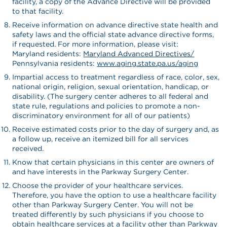
facility, a copy of the Advance Directive will be provided
to that facility.
Receive information on advance directive state health and
safety laws and the official state advance directive forms,
if requested. For more information, please visit:
Maryland residents:
Maryland Advanced Directives/
Pennsylvania residents:
www.aging.state.pa.us/aging
Impartial access to treatment regardless of race, color, sex,
national origin, religion, sexual orientation, handicap, or
disability. (The surgery center adheres to all federal and
state rule, regulations and policies to promote a non-
discriminatory environment for all of our patients)
Receive estimated costs prior to the day of surgery and, as
a follow up, receive an itemized bill for all services
received.
Know that certain physicians in this center are owners of
and have interests in the Parkway Surgery Center.
Choose the provider of your healthcare services.
Therefore, you have the option to use a healthcare facility
other than Parkway Surgery Center. You will not be
treated differently by such physicians if you choose to
obtain healthcare services at a facility other than Parkway