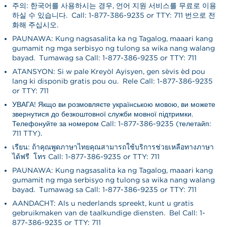
주의: 한국어를 사용하시는 경우, 언어 지원 서비스를 무료로 이용
하실 수 있습니다. Call: 1-877-386-9235 or TTY: 711 번으로 전
화해 주십시오.
PAUNAWA: Kung nagsasalita ka ng Tagalog, maaari kang
gumamit ng mga serbisyo ng tulong sa wika nang walang
bayad. Tumawag sa Call: 1-877-386-9235 or TTY: 711
ATANSYON: Si w pale Kreyòl Ayisyen, gen sèvis èd pou
lang ki disponib gratis pou ou. Rele Call: 1-877-386-9235
or TTY: 711
УВАГА! Якщо ви розмовляєте українською мовою, ви можете
звернутися до безкоштовної служби мовної підтримки.
Телефонуйте за номером Call: 1-877-386-9235 (телетайп:
711 TTY).
เรียน: ถ้าคุณพูดภาษาไทยคุณสามารถใช้บริการช่วยเหลือทางภาษา
ได้ฟรี โทร Call: 1-877-386-9235 or TTY: 711
PAUNAWA: Kung nagsasalita ka ng Tagalog, maaari kang
gumamit ng mga serbisyo ng tulong sa wika nang walang
bayad. Tumawag sa Call: 1-877-386-9235 or TTY: 711
AANDACHT: Als u nederlands spreekt, kunt u gratis
gebruikmaken van de taalkundige diensten. Bel Call: 1-
877-386-9235 or TTY: 711