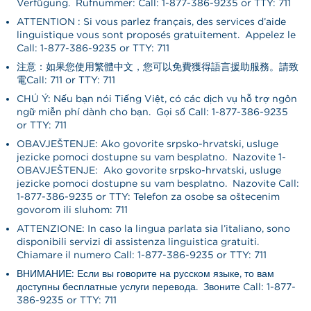
Verfügung. Rufnummer: Call: 1-877-386-9235 or TTY: 711
ATTENTION : Si vous parlez français, des services d’aide
linguistique vous sont proposés gratuitement. Appelez le
Call: 1-877-386-9235 or TTY: 711
注意：如果您使用繁體中文，您可以免費獲得語言援助服務。請致
電Call: 711 or TTY: 711
CHÚ Ý: Nếu bạn nói Tiếng Việt, có các dịch vụ hỗ trợ ngôn
ngữ miễn phí dành cho bạn. Gọi số Call: 1-877-386-9235
or TTY: 711
OBAVJEŠTENJE: Ako govorite srpsko-hrvatski, usluge
jezičke pomoći dostupne su vam besplatno. Nazovite 1-
OBAVJEŠTENJE: Ako govorite srpsko-hrvatski, usluge
jezičke pomoći dostupne su vam besplatno. Nazovite Call:
1-877-386-9235 or TTY: Telefon za osobe sa oštećenim
govorom ili sluhom: 711
ATTENZIONE: In caso la lingua parlata sia l’italiano, sono
disponibili servizi di assistenza linguistica gratuiti.
Chiamare il numero Call: 1-877-386-9235 or TTY: 711
ВНИМАНИЕ: Если вы говорите на русском языке, то вам
доступны бесплатные услуги перевода. Звоните Call: 1-877-
386-9235 or TTY: 711