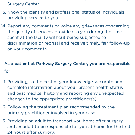
Surgery Center.
Know the identity and professional status of individuals
providing service to you.
Report any comments or voice any grievances concerning
the quality of services provided to you during the time
spent at the facility without being subjected to
discrimination or reprisal and receive timely, fair follow-up
on your comments.
As a patient at Parkway Surgery Center, you are responsible
for:
Providing, to the best of your knowledge, accurate and
complete information about your present health status
and past medical history and reporting any unexpected
changes to the appropriate practitioner(s).
Following the treatment plan recommended by the
primary practitioner involved in your case.
Providing an adult to transport you home after surgery
and an adult to be responsible for you at home for the first
24 hours after surgery.