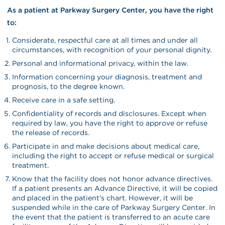
As a patient at Parkway Surgery Center, you have the right
to:
Considerate, respectful care at all times and under all
circumstances, with recognition of your personal dignity.
Personal and informational privacy, within the law.
Information concerning your diagnosis, treatment and
prognosis, to the degree known.
Receive care in a safe setting.
Confidentiality of records and disclosures. Except when
required by law, you have the right to approve or refuse
the release of records.
Participate in and make decisions about medical care,
including the right to accept or refuse medical or surgical
treatment.
Know that the facility does not honor advance directives.
If a patient presents an Advance Directive, it will be copied
and placed in the patient’s chart. However, it will be
suspended while in the care of Parkway Surgery Center. In
the event that the patient is transferred to an acute care