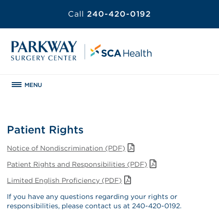
Call
240-420-0192
MENU
Patient Rights
Notice of Nondiscrimination (PDF)
Patient Rights and Responsibilities (PDF)
Limited English Proficiency (PDF)
If you have any questions regarding your rights or
responsibilities, please contact us at 240-420-0192.