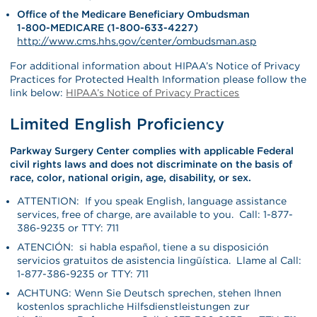
Office of the Medicare Beneficiary Ombudsman
1-800-MEDICARE (1-800-633-4227)
http://www.cms.hhs.gov/center/ombudsman.asp
For additional information about HIPAA’s Notice of Privacy
Practices for Protected Health Information please follow the
link below:
HIPAA’s Notice of Privacy Practices
Limited English Proficiency
Parkway Surgery Center complies with applicable Federal
civil rights laws and does not discriminate on the basis of
race, color, national origin, age, disability, or sex.
ATTENTION: If you speak English, language assistance
services, free of charge, are available to you. Call: 1-877-
386-9235 or TTY: 711
ATENCIÓN: si habla español, tiene a su disposición
servicios gratuitos de asistencia lingüística. Llame al Call:
1-877-386-9235 or TTY: 711
ACHTUNG: Wenn Sie Deutsch sprechen, stehen Ihnen
kostenlos sprachliche Hilfsdienstleistungen zur