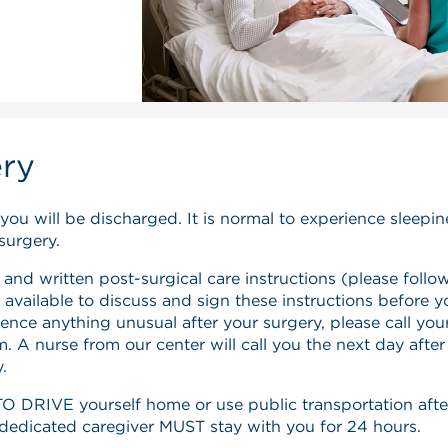
ery
 you will be discharged. It is normal to experience sleepi
surgery.
 and written post-surgical care instructions (please follo
 available to discuss and sign these instructions before y
ence anything unusual after your surgery, please call you
 A nurse from our center will call you the next day after
.
DRIVE yourself home or use public transportation afte
r dedicated caregiver MUST stay with you for 24 hours.