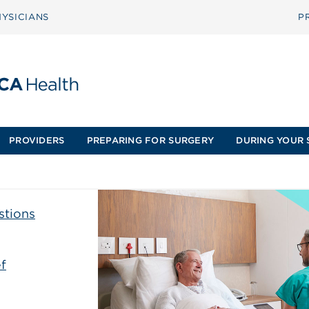
YSICIANS
P
PROVIDERS
PREPARING FOR SURGERY
DURING YOUR 
stions
f