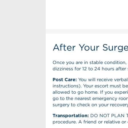
After Your Surg
Once you are in stable condition,
dizziness for 12 to 24 hours after 
Post Care:
You will receive verbal
instructions). Your escort must be
allowed to go home. If you experi
go to the nearest emergency room.
surgery to check on your recovery
Transportation:
DO NOT PLAN TO 
procedure. A friend or relative o