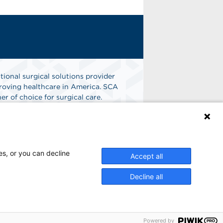
tional surgical solutions provider
oving healthcare in America. SCA
er of choice for surgical care.
n
Find A Job
es, or you can decline
Accept all
Decline all
Powered by