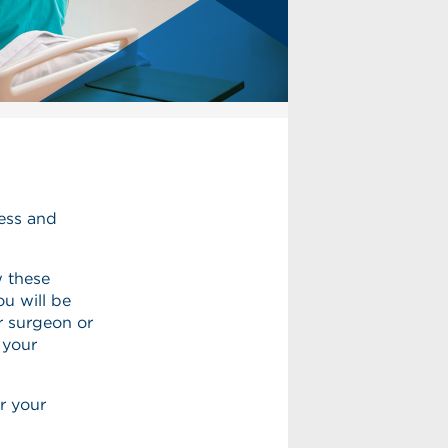
ness and
w these
ou will be
r surgeon or
 your
r your