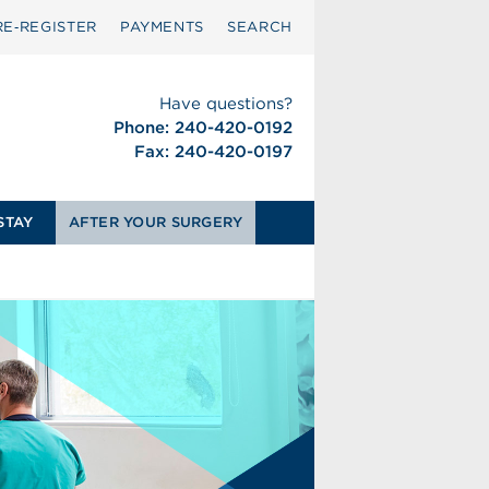
RE‑REGISTER
PAYMENTS
SEARCH
Have questions?
Phone: 240-420-0192
Fax: 240-420-0197
STAY
AFTER YOUR SURGERY