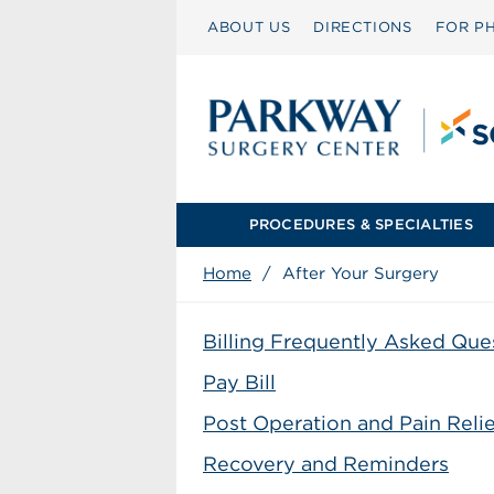
ABOUT US
DIRECTIONS
FOR PH
PROCEDURES & SPECIALTIES
Home
/
After Your Surgery
Billing Frequently Asked Que
Pay Bill
Post Operation and Pain Relie
Recovery and Reminders