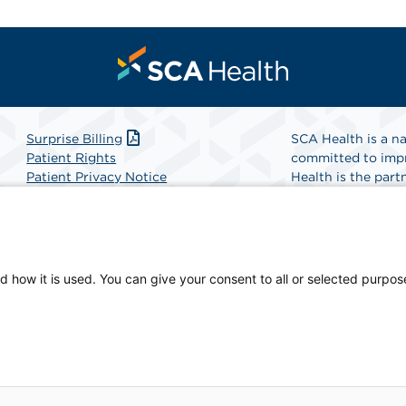
Surprise Billing
SCA Health is a na
Patient Rights
committed to impr
Patient Privacy Notice
Health is the partn
Website Accessibility
Website Privacy Policy
Find A Physicia
Terms and Conditions
SCA Health
d how it is used. You can give your consent to all or selected purpos
-owned facility.