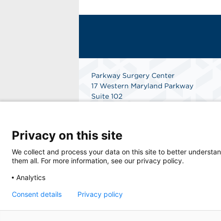
Parkway Surgery Center
17 Western Maryland Parkway
Suite 102
Hagerstown, MD 21740
Get Directions
Privacy on this site
We collect and process your data on this site to better understan
them all. For more information, see our privacy policy.
Analytics
Consent details
Privacy policy
© 2026 Parkway Surgery Center, a physician