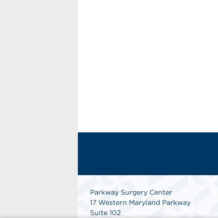
Parkway Surgery Center
17 Western Maryland Parkway
Suite 102