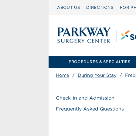
ABOUT US
DIRECTIONS
FOR PH
PROCEDURES & SPECIALTIES
Home
/
During Your Stay
/
Freq
Check-in and Admission
Frequently Asked Questions