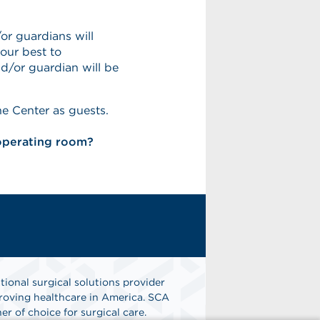
or guardians will
our best to
/or guardian will be
he Center as guests.
 operating room?
tional surgical solutions provider
oving healthcare in America. SCA
er of choice for surgical care.