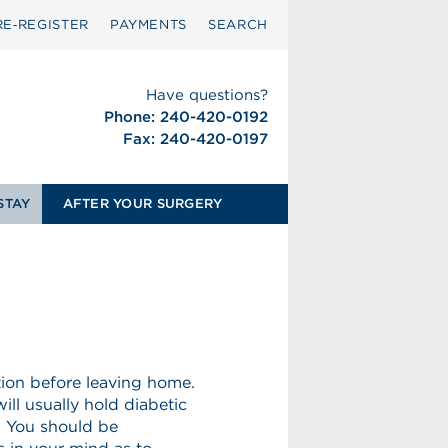
RE‑REGISTER
PAYMENTS
SEARCH
Have questions?
Phone: 240-420-0192
Fax: 240-420-0197
STAY
AFTER YOUR SURGERY
tion before leaving home.
ill usually hold diabetic
. You should be