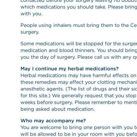
contacted before your surgery leaving no doubts
which medications you should take. Please bring
with you.
People using inhalers must bring them to the Ce
surgery.
Some medications will be stopped for the surgery
medication and blood thinners. You should brin
you the day of surgery. Please call us with any 
May I continue my herbal medications?
Herbal medications may have harmful effects on
these remedies may effect your clotting mechani
anesthetic agents. (The list of drugs and their si
for this site.) We generally request that you st
weeks before surgery. Please remember to ment
being asked about medication.
Who may accompany me?
You are welcome to bring one person with you t
will be allowed to be in your room with you bef