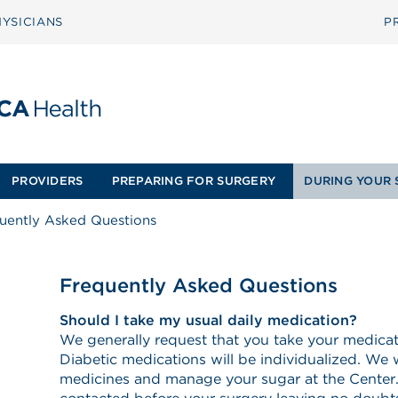
YSICIANS
P
PROVIDERS
PREPARING FOR SURGERY
DURING YOUR 
uently Asked Questions
Frequently Asked Questions
Should I take my usual daily medication?
We generally request that you take your medica
Diabetic medications will be individualized. We w
medicines and manage your sugar at the Center