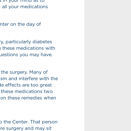
 in your mind as to
 all your medications
nter on the day of
, particularly diabetes
g these medications with
questions you may have.
 the surgery. Many of
sm and interfere with the
de effects are too great
op these medications two
ion these remedies when
o the Center. That person
ore surgery and may sit