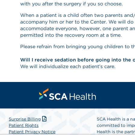
with you after the surgery if you so choose.
When a patient is a child often two parents and/
accompany him or her to the Center. We will do 
accommodate everyone, however, one parent and
permitted into the recovery room at a time.
Please refrain from bringing young children to t
Will I receive sedation before going into the
We will individualize each patient’s care.
Surprise Billing
SCA Health is a na
Patient Rights
committed to impr
Patient Privacy Notice
Health is the partn