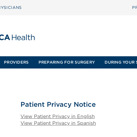
YSICIANS
P
PROVIDERS
PREPARING FOR SURGERY
DURING YOUR 
Patient Privacy Notice
View Patient Privacy in English
View Patient Privacy in Spanish