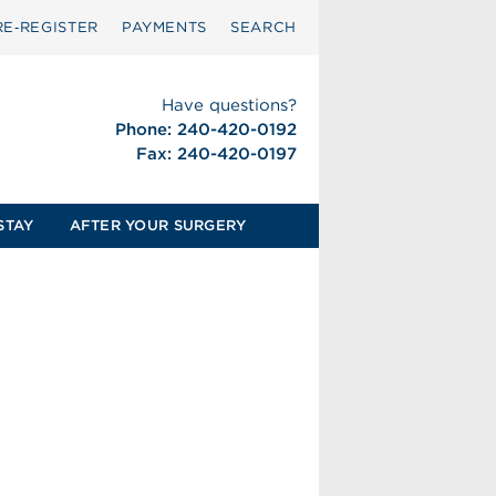
RE‑REGISTER
PAYMENTS
SEARCH
Have questions?
Phone: 240-420-0192
Fax: 240-420-0197
STAY
AFTER YOUR SURGERY