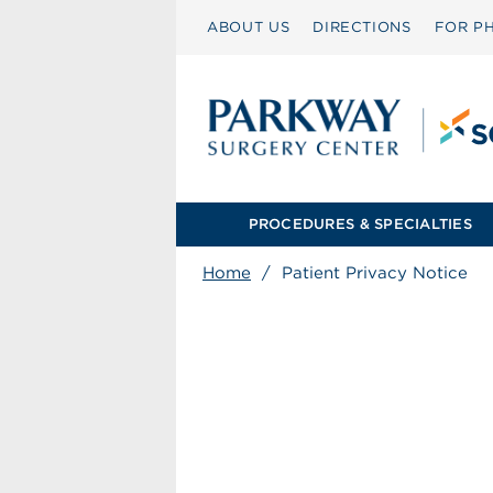
ABOUT US
DIRECTIONS
FOR PH
PROCEDURES & SPECIALTIES
Home
/
Patient Privacy Notice