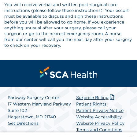
You will receive verbal and written post-surgical care
instructions (please follow these instructions). Your escort
must be available to discuss and sign these instructions
before you will be allowed to go home. If you experience
anything unusual after your surgery, please call your
surgeon or go to the nearest emergency room. A nurse
from our center will call you the next day after your surgery
to check on your recovery.
Parkway Surgery Center
Surprise Billing
17 Western Maryland Parkway
Patient Rights
Suite 102
Patient Privacy Notice
Hagerstown, MD 21740
Website Accessibility
Get Directions
Website Privacy Policy
Terms and Conditions
SCA Health