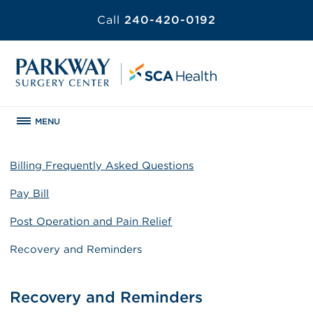
Call
240-420-0192
MENU
Billing Frequently Asked Questions
Pay Bill
Post Operation and Pain Relief
Recovery and Reminders
Recovery and Reminders