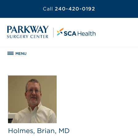
Call
240-420-0192
MENU
Holmes, Brian, MD