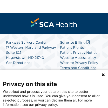
Parkway Surgery Center
Surprise Billing
17 Western Maryland Parkway
Patient Rights
Suite 102
Patient Privacy Notice
Hagerstown, MD 21740
Website Accessibility
Get Directions
Website Privacy Policy
Terms and Conditions
SCA Health
Privacy on this site
We collect and process your data on this site to better
SCA Health is a national surgical solutions provider
understand how it is used. You can give your consent to all or
committed to improving healthcare in America. SCA
selected purposes, or you can decline them all. For more
Health is the partner of choice for surgical care.
information, see our privacy policy.