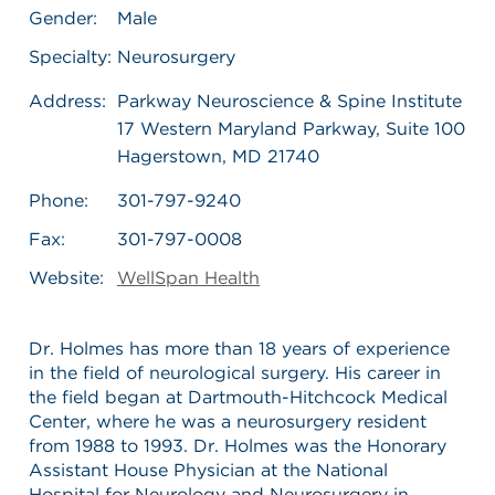
Gender:
Male
Specialty:
Neurosurgery
Address:
Parkway Neuroscience & Spine Institute
17 Western Maryland Parkway, Suite 100
Hagerstown, MD 21740
Phone:
301-797-9240
Fax:
301-797-0008
Website:
WellSpan Health
Dr. Holmes has more than 18 years of experience
in the field of neurological surgery. His career in
the field began at Dartmouth-Hitchcock Medical
Center, where he was a neurosurgery resident
from 1988 to 1993. Dr. Holmes was the Honorary
Assistant House Physician at the National
Hospital for Neurology and Neurosurgery in