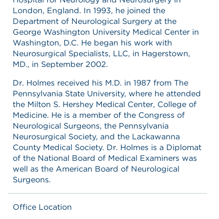
London, England. In 1993, he joined the
Department of Neurological Surgery at the
George Washington University Medical Center in
Washington, D.C. He began his work with
Neurosurgical Specialists, LLC, in Hagerstown,
MD., in September 2002.
Dr. Holmes received his M.D. in 1987 from The
Pennsylvania State University, where he attended
the Milton S. Hershey Medical Center, College of
Medicine. He is a member of the Congress of
Neurological Surgeons, the Pennsylvania
Neurosurgical Society, and the Lackawanna
County Medical Society. Dr. Holmes is a Diplomat
of the National Board of Medical Examiners was
well as the American Board of Neurological
Surgeons.
Office Location