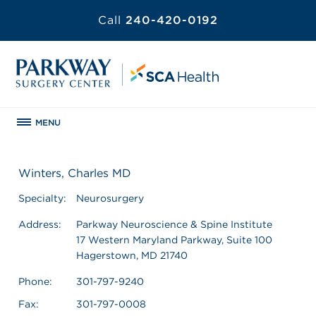
Call
240-420-0192
MENU
Winters, Charles MD
Specialty:
Neurosurgery
Address:
Parkway Neuroscience & Spine Institute
17 Western Maryland Parkway, Suite 100
Hagerstown, MD 21740
Phone:
301-797-9240
Fax:
301-797-0008