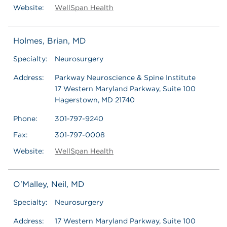
Website:
WellSpan Health
Holmes, Brian, MD
Specialty:
Neurosurgery
Address:
Parkway Neuroscience & Spine Institute
17 Western Maryland Parkway, Suite 100
Hagerstown, MD 21740
Phone:
301-797-9240
Fax:
301-797-0008
Website:
WellSpan Health
O'Malley, Neil, MD
Specialty:
Neurosurgery
Address:
17 Western Maryland Parkway, Suite 100