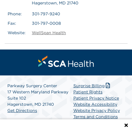
Hagerstown, MD 21740
Phone:
301-797-9240
Fax:
301-797-0008
Website:
WellSpan Health
Parkway Surgery Center
Surprise Billing
17 Western Maryland Parkway
Patient Rights
Suite 102
Patient Privacy Notice
Hagerstown, MD 21740
Website Accessibility
Get Directions
Website Privacy Policy
Terms and Conditions
SCA Health