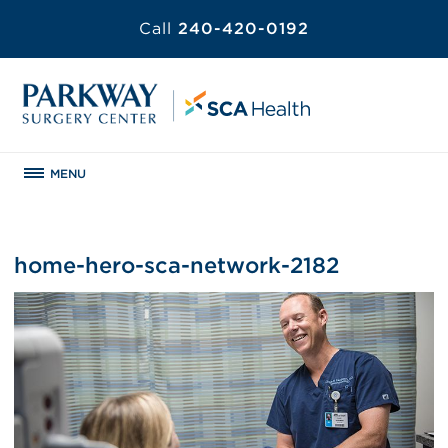
Call
240-420-0192
MENU
home-hero-sca-network-2182