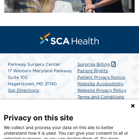
Parkway Surgery Center
Surprise Billing
17 Western Maryland Parkway
Patient Rights
Suite 102
Patient Privacy Notice
Hagerstown, MD 21740
Website Accessibility
Get Directions
Website Privacy Policy
Terms and Conditions
SCA Health
Privacy on this site
We collect and process your data on this site to better
SCA Health is a national surgical solutions provider
understand how it is used. You can give your consent to all or
committed to improving healthcare in America. SCA
selected purposes, or you can decline them all. For more